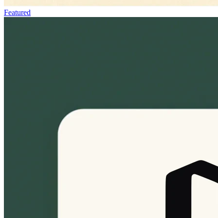
Featured