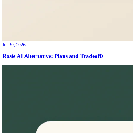
Jul 30, 2026
Rosie AI Alternative: Plans and Tradeoffs