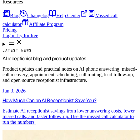
Resources
Blog
Changelog
Help Center
Missed call
calculator
Affiliate Program
Pricing
Log in
Try for free
LATEST NEWS
AI receptionist blog and product updates
Product updates and practical notes on AI phone answering, missed-
call recovery, appointment scheduling, call routing, lead follow-up,
and open-source receptionist infrastructure.
Jun 3, 2026
How Much Can an AI Receptionist Save You?
Estimate AI receptionist savings from lower answering costs, fewer
missed calls, and faster follow-up. Use the missed call calculator to
run the numbers.