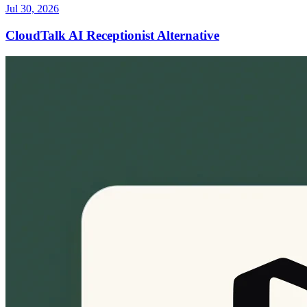
Jul 30, 2026
CloudTalk AI Receptionist Alternative