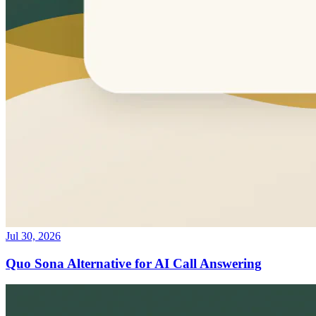
Jul 30, 2026
Quo Sona Alternative for AI Call Answering