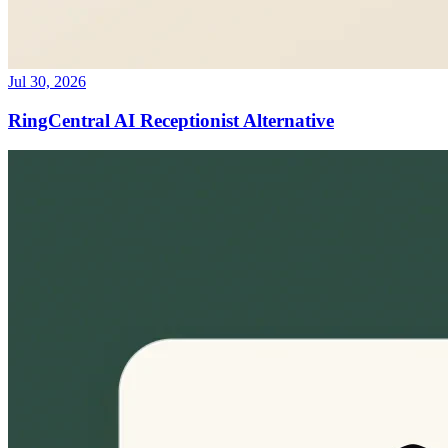
Jul 30, 2026
RingCentral AI Receptionist Alternative