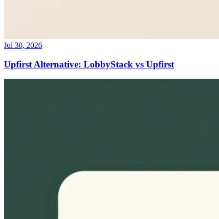
Jul 30, 2026
Upfirst Alternative: LobbyStack vs Upfirst