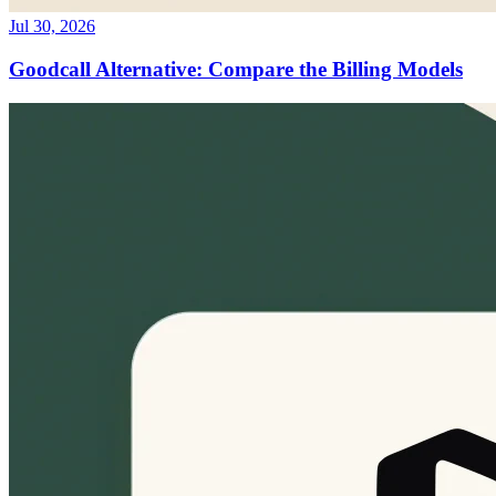
Jul 30, 2026
Goodcall Alternative: Compare the Billing Models