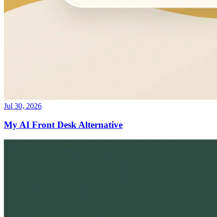
Jul 30, 2026
My AI Front Desk Alternative