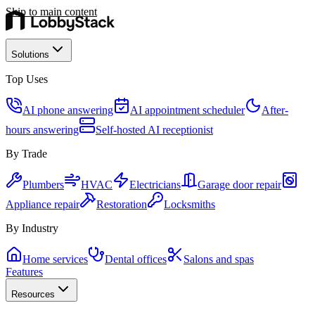
Skip to main content
Solutions
Top Uses
AI phone answering
AI appointment scheduler
After-
hours answering
Self-hosted AI receptionist
By Trade
Plumbers
HVAC
Electricians
Garage door repair
Appliance repair
Restoration
Locksmiths
By Industry
Home services
Dental offices
Salons and spas
Features
Resources