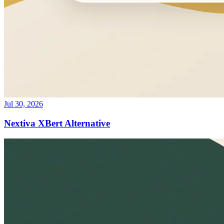
Jul 30, 2026
Nextiva XBert Alternative