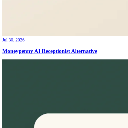
Jul 30, 2026
Moneypenny AI Receptionist Alternative