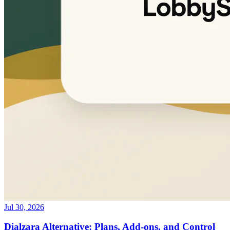
Jul 30, 2026
Dialzara Alternative: Plans, Add-ons, and Control