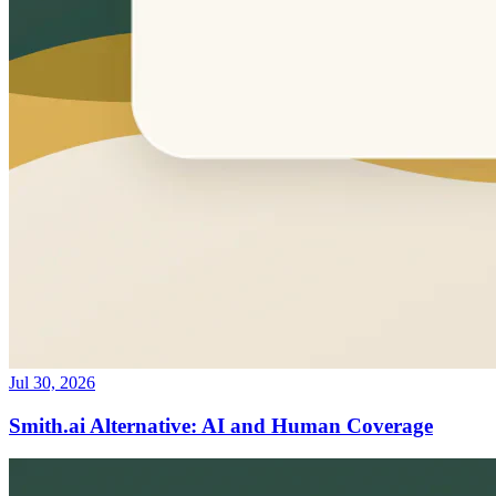
Jul 30, 2026
Smith.ai Alternative: AI and Human Coverage