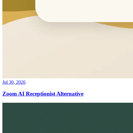
Jul 30, 2026
Zoom AI Receptionist Alternative