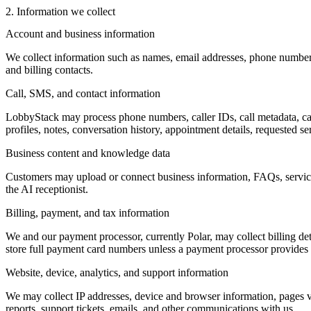
2. Information we collect
Account and business information
We collect information such as names, email addresses, phone numbers,
and billing contacts.
Call, SMS, and contact information
LobbyStack may process phone numbers, caller IDs, call metadata, cal
profiles, notes, conversation history, appointment details, requested se
Business content and knowledge data
Customers may upload or connect business information, FAQs, service de
the AI receptionist.
Billing, payment, and tax information
We and our payment processor, currently Polar, may collect billing det
store full payment card numbers unless a payment processor provides t
Website, device, analytics, and support information
We may collect IP addresses, device and browser information, pages vie
reports, support tickets, emails, and other communications with us.