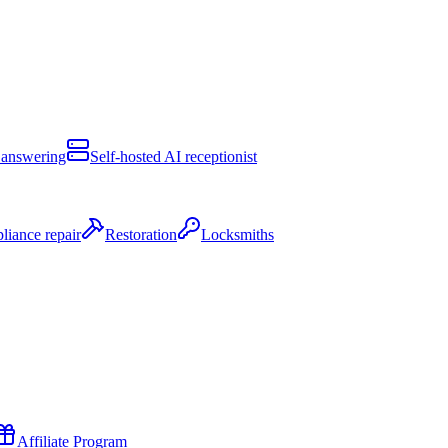
 answering
Self-hosted AI receptionist
liance repair
Restoration
Locksmiths
Affiliate Program