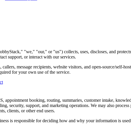
byStack," "we," "our," or "us") collects, uses, discloses, and protec
 support, or interact with our services.
, callers, message recipients, website visitors, and open-source/self-ho
quired for your own use of the service.
ct
SMS, appointment booking, routing, summaries, customer intake, knowl
lling, security, support, and marketing operations. We may also process
s, clients, or other end users.
ss is responsible for deciding how and why your information is used. P