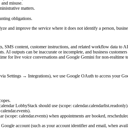
, and misuse.
inistrative matters.
unting obligations.
lyze and improve the service where it does not identify a person, busine
s, SMS content, customer instructions, and related workflow data to AI 
puts. AI outputs can be inaccurate or incomplete, and business customer
me for live voice conversations and Google Gemini for non-realtime t
ia Settings → Integrations), we use Google OAuth to access your Goo
copes.
e calendar LobbyStack should use (scope:
calendar.calendarlist.readonly
)
:
calendar.events
).
dar (scope:
calendar.events
) when appointments are booked, rescheduled,
Google account (such as your account identifier and email, when availa