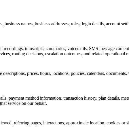
 business names, business addresses, roles, login details, account sett
l recordings, transcripts, summaries, voicemails, SMS message content, 
rvices, routing decisions, escalation outcomes, and related operational r
scriptions, prices, hours, locations, policies, calendars, documents, we
ails, payment method information, transaction history, plan details, me
hat service on our behalf.
wed, referring pages, interactions, approximate location, cookies or simi