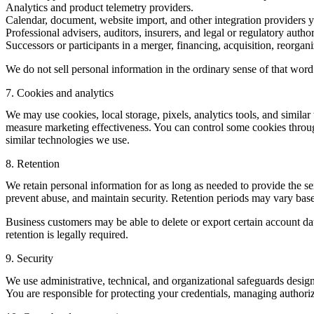
Analytics and product telemetry providers.
Calendar, document, website import, and other integration providers 
Professional advisers, auditors, insurers, and legal or regulatory autho
Successors or participants in a merger, financing, acquisition, reorganiz
We do not sell personal information in the ordinary sense of that word
7. Cookies and analytics
We may use cookies, local storage, pixels, analytics tools, and simil
measure marketing effectiveness. You can control some cookies through
similar technologies we use.
8. Retention
We retain personal information for as long as needed to provide the se
prevent abuse, and maintain security. Retention periods may vary based
Business customers may be able to delete or export certain account dat
retention is legally required.
9. Security
We use administrative, technical, and organizational safeguards desig
You are responsible for protecting your credentials, managing authoriz