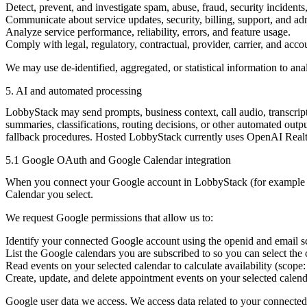
Detect, prevent, and investigate spam, abuse, fraud, security incidents
Communicate about service updates, security, billing, support, and adm
Analyze service performance, reliability, errors, and feature usage.
Comply with legal, regulatory, contractual, provider, carrier, and acco
We may use de-identified, aggregated, or statistical information to ana
5. AI and automated processing
LobbyStack may send prompts, business context, call audio, transcript
summaries, classifications, routing decisions, or other automated out
fallback procedures. Hosted LobbyStack currently uses OpenAI Realti
5.1 Google OAuth and Google Calendar integration
When you connect your Google account in LobbyStack (for example v
Calendar you select.
We request Google permissions that allow us to:
Identify your connected Google account using the
openid
and
email
s
List the Google calendars you are subscribed to so you can select th
Read events on your selected calendar to calculate availability (scope
Create, update, and delete appointment events on your selected calen
Google user data we access.
We access data related to your connected 