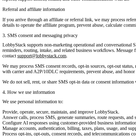
Referral and affiliate information
If you arrive through an affiliate or referral link, we may process refe
details to operate the affiliate program, prevent abuse, calculate com
3. SMS consent and messaging privacy
LobbyStack supports non-marketing operational and conversational SM
reminders, routing, intake, and related business workflows. Message 
contact
support@lobbystack.com
.
We may process SMS consent records, opt-in sources, opt-out status, 
with carrier and A2P/10DLC requirements, prevent abuse, and honor o
We do not sell, rent, or share SMS opt-in data or consent information w
4. How we use information
We use personal information to:
Provide, operate, secure, maintain, and improve LobbyStack.
Answer calls, process SMS, generate summaries, route requests, and
Configure AI responses using customer-provided business information 
Manage accounts, authentication, billing, taxes, plans, usage, and sup
Process opt-ins, opt-outs, consent records, and telecommunications c