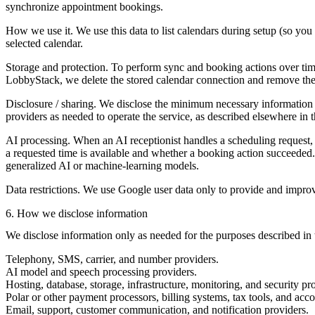
synchronize appointment bookings.
How we use it.
We use this data to list calendars during setup (so yo
selected calendar.
Storage and protection.
To perform sync and booking actions over time
LobbyStack, we delete the stored calendar connection and remove the 
Disclosure / sharing.
We disclose the minimum necessary information to
providers as needed to operate the service, as described elsewhere in t
AI processing.
When an AI receptionist handles a scheduling request
a requested time is available and whether a booking action succeeded.
generalized AI or machine-learning models.
Data restrictions.
We use Google user data only to provide and improve t
6. How we disclose information
We disclose information only as needed for the purposes described in t
Telephony, SMS, carrier, and number providers.
AI model and speech processing providers.
Hosting, database, storage, infrastructure, monitoring, and security pr
Polar or other payment processors, billing systems, tax tools, and acc
Email, support, customer communication, and notification providers.