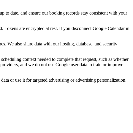
 up to date, and ensure our booking records stay consistent with your
d. Tokens are encrypted at rest. If you disconnect Google Calendar in
s. We also share data with our hosting, database, and security
cheduling context needed to complete that request, such as whether
 providers, and we do not use Google user data to train or improve
a or use it for targeted advertising or advertising personalization.