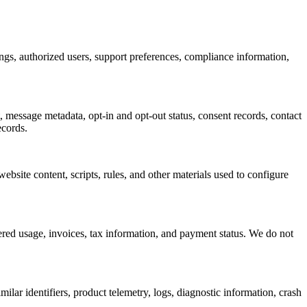
ings, authorized users, support preferences, compliance information,
message metadata, opt-in and opt-out status, consent records, contact
ecords.
bsite content, scripts, rules, and other materials used to configure
tered usage, invoices, tax information, and payment status. We do not
lar identifiers, product telemetry, logs, diagnostic information, crash