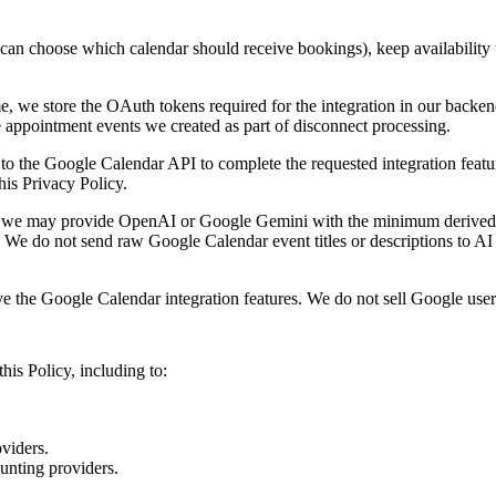
u can choose which calendar should receive bookings), keep availability
, we store the OAuth tokens required for the integration in our backen
appointment events we created as part of disconnect processing.
 the Google Calendar API to complete the requested integration feature
his Privacy Policy.
, we may provide OpenAI or Google Gemini with the minimum derived s
 We do not send raw Google Calendar event titles or descriptions to AI
he Google Calendar integration features. We do not sell Google user dat
his Policy, including to:
oviders.
ounting providers.