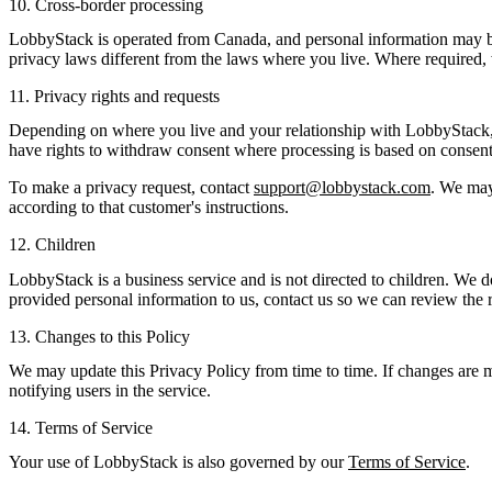
10. Cross-border processing
LobbyStack is operated from Canada, and personal information may be 
privacy laws different from the laws where you live. Where required, w
11. Privacy rights and requests
Depending on where you live and your relationship with LobbyStack, you
have rights to withdraw consent where processing is based on consent, s
To make a privacy request, contact
support@lobbystack.com
. We may 
according to that customer's instructions.
12. Children
LobbyStack is a business service and is not directed to children. We 
provided personal information to us, contact us so we can review the 
13. Changes to this Policy
We may update this Privacy Policy from time to time. If changes are m
notifying users in the service.
14. Terms of Service
Your use of LobbyStack is also governed by our
Terms of Service
.