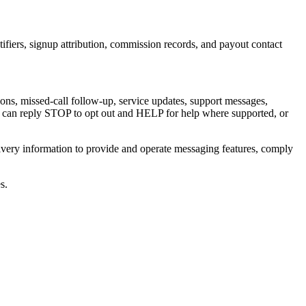
entifiers, signup attribution, commission records, and payout contact
ns, missed-call follow-up, service updates, support messages,
s can reply
STOP
to opt out and
HELP
for help where supported, or
ivery information to provide and operate messaging features, comply
s.