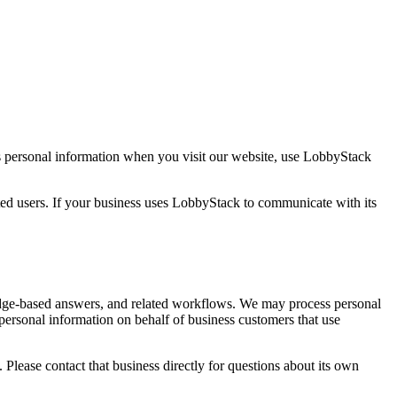
ts personal information when you visit our website, use LobbyStack
sted users. If your business uses LobbyStack to communicate with its
edge-based answers, and related workflows. We may process personal
 personal information on behalf of business customers that use
lease contact that business directly for questions about its own