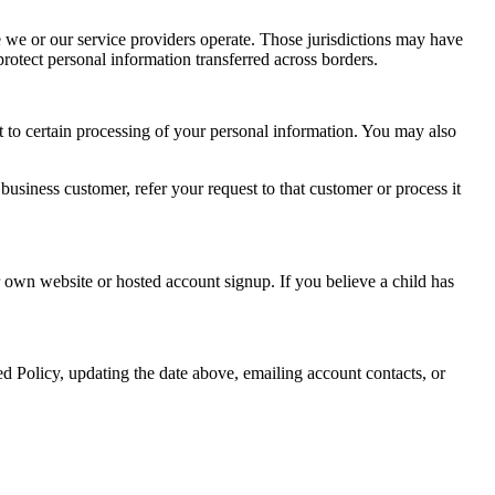
 we or our service providers operate. Those jurisdictions may have
rotect personal information transferred across borders.
t to certain processing of your personal information. You may also
business customer, refer your request to that customer or process it
 own website or hosted account signup. If you believe a child has
d Policy, updating the date above, emailing account contacts, or