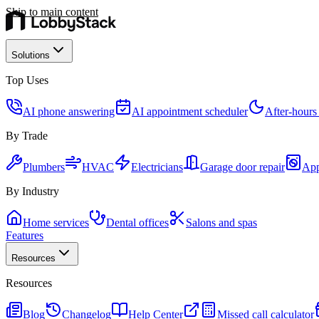
Skip to main content
Solutions
Top Uses
AI phone answering
AI appointment scheduler
After-hours
By Trade
Plumbers
HVAC
Electricians
Garage door repair
App
By Industry
Home services
Dental offices
Salons and spas
Features
Resources
Resources
Blog
Changelog
Help Center
Missed call calculator