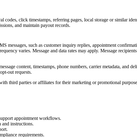
rral codes, click timestamps, referring pages, local storage or similar id
missions, and maintain payout records.
S messages, such as customer inquiry replies, appointment confirmatio
frequency varies. Message and data rates may apply. Message recipient
message content, timestamps, phone numbers, carrier metadata, and del
pt-out requests.
ith third parties or affiliates for their marketing or promotional purpose
 support appointment workflows.
and instructions.
port.
ompliance requirements.