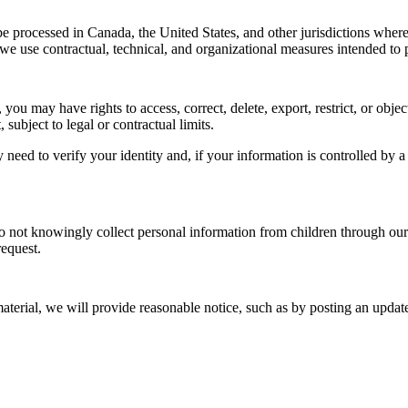
processed in Canada, the United States, and other jurisdictions where
e use contractual, technical, and organizational measures intended to p
 may have rights to access, correct, delete, export, restrict, or objec
ubject to legal or contractual limits.
need to verify your identity and, if your information is controlled by a 
do not knowingly collect personal information from children through our
request.
aterial, we will provide reasonable notice, such as by posting an update