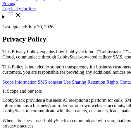
Pricing
Log in
Try for free
Last updated: July 30, 2026
Privacy Policy
This Privacy Policy explains how Lobbystack Inc. ("Lobbystack," "Lob
Cloud, communicate through LobbyStack-powered calls or SMS, contact
This Policy is intended to support transparency for business customers
customers, you are responsible for providing any additional notices re
Scope
Information
SMS consent
Use
Sharing
Retention
Rights
Conta
1. Scope and our role
LobbyStack provides a business AI receptionist platform for calls, 
information as a business/controller for our own website, accounts, bi
LobbyStack to communicate with their callers, customers, leads, patient
When a business uses LobbyStack to communicate with you, that busine
privacy practices.