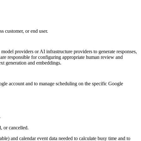
ss customer, or end user.
model providers or AI infrastructure providers to generate responses,
s are responsible for configuring appropriate human review and
ext generation and embeddings.
gle account and to manage scheduling on the specific Google
.
 or cancelled.
ble) and calendar event data needed to calculate busy time and to