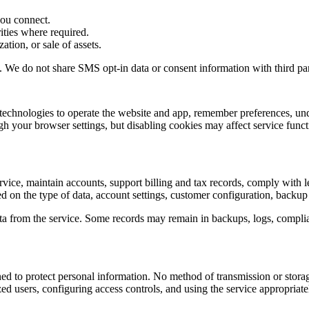
you connect.
rities where required.
ation, or sale of assets.
. We do not share SMS opt-in data or consent information with third part
ar technologies to operate the website and app, remember preferences, 
 your browser settings, but disabling cookies may affect service funct
rvice, maintain accounts, support billing and tax records, comply with l
 on the type of data, account settings, customer configuration, backup 
a from the service. Some records may remain in backups, logs, complianc
ned to protect personal information. No method of transmission or stora
ed users, configuring access controls, and using the service appropriate