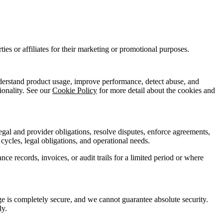
ies or affiliates for their marketing or promotional purposes.
understand product usage, improve performance, detect abuse, and
ionality. See our
Cookie Policy
for more detail about the cookies and
egal and provider obligations, resolve disputes, enforce agreements,
cycles, legal obligations, and operational needs.
e records, invoices, or audit trails for a limited period or where
ge is completely secure, and we cannot guarantee absolute security.
ly.