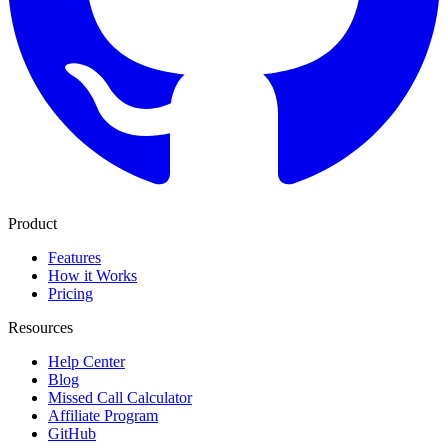
Product
Features
How it Works
Pricing
Resources
Help Center
Blog
Missed Call Calculator
Affiliate Program
GitHub