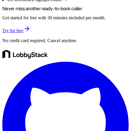
Never miss another
ready-to-book
caller
Get started for free with 30 minutes included per month.
Try for free
No credit card required. Cancel anytime.