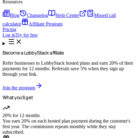
Resources
Blog
Changelog
Help Center
Missed call
calculator
Affiliate Program
Pricing
Log in
Try for free
Become a
LobbyStack
affiliate
Refer businesses to LobbyStack hosted plans and earn 20% of their
payments for 12 months. Referrals save 5% when they sign up
through your link.
Join the program
What you'll get
20% for 12 months
You earn 20% on each hosted plan payment during the customer's
first year. The commission repeats monthly while they stay
subscribed.