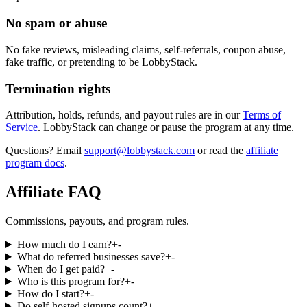
No spam or abuse
No fake reviews, misleading claims, self-referrals, coupon abuse,
fake traffic, or pretending to be LobbyStack.
Termination rights
Attribution, holds, refunds, and payout rules are in our
Terms of
Service
.
LobbyStack can change or pause the program at any time.
Questions? Email
support@lobbystack.com
or read the
affiliate
program docs
.
Affiliate FAQ
Commissions, payouts, and program rules.
How much do I earn?
+
-
What do referred businesses save?
+
-
When do I get paid?
+
-
Who is this program for?
+
-
How do I start?
+
-
Do self-hosted signups count?
+
-