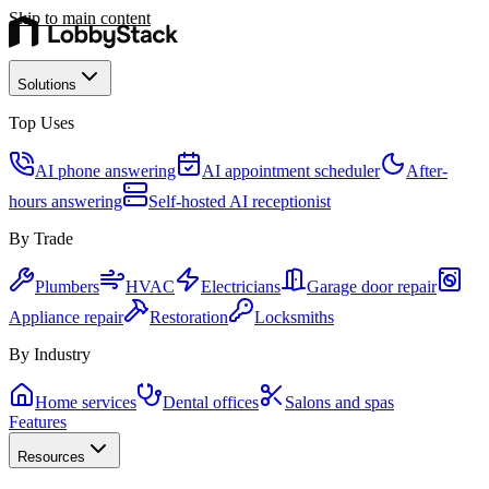
Skip to main content
Solutions
Top Uses
AI phone answering
AI appointment scheduler
After-
hours answering
Self-hosted AI receptionist
By Trade
Plumbers
HVAC
Electricians
Garage door repair
Appliance repair
Restoration
Locksmiths
By Industry
Home services
Dental offices
Salons and spas
Features
Resources