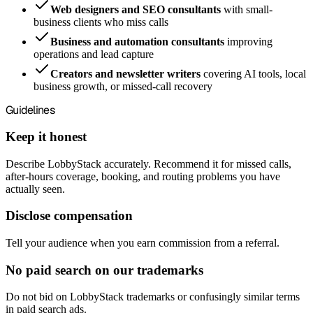
Web designers and SEO consultants
with small-
business clients who miss calls
Business and automation consultants
improving
operations and lead capture
Creators and newsletter writers
covering AI tools, local
business growth, or missed-call recovery
Guidelines
Keep it honest
Describe LobbyStack accurately. Recommend it for missed calls,
after-hours coverage, booking, and routing problems you have
actually seen.
Disclose compensation
Tell your audience when you earn commission from a referral.
No paid search on our trademarks
Do not bid on LobbyStack trademarks or confusingly similar terms
in paid search ads.