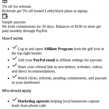
5% off for referrals
Referrals get 5% off hosted LobbyStack plans at signup.
Simple payouts
We hold commissions for 30 days. Balances of $100 or more get
paid monthly through PayPal.
How it works
Log in and open
Affiliate Program
from the gift icon in
the top-right header.
Add your
PayPal email
in affiliate settings for payouts.
Share your referral link in newsletters, websites, videos,
and direct recommendations.
Watch clicks, referrals, pending commissions, and payouts
in your dashboard.
Who should apply
Marketing agencies
helping local businesses capture
leads from phone calls