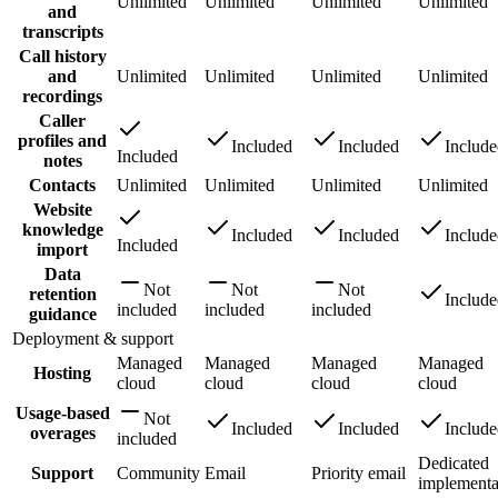
Unlimited
Unlimited
Unlimited
Unlimited
and
transcripts
Call history
and
Unlimited
Unlimited
Unlimited
Unlimited
recordings
Caller
profiles and
Included
Included
Includ
Included
notes
Contacts
Unlimited
Unlimited
Unlimited
Unlimited
Website
knowledge
Included
Included
Includ
Included
import
Data
Not
Not
Not
retention
Includ
included
included
included
guidance
Deployment & support
Managed
Managed
Managed
Managed
Hosting
cloud
cloud
cloud
cloud
Usage-based
Not
Included
Included
Includ
overages
included
Dedicated
Support
Community
Email
Priority email
implementa