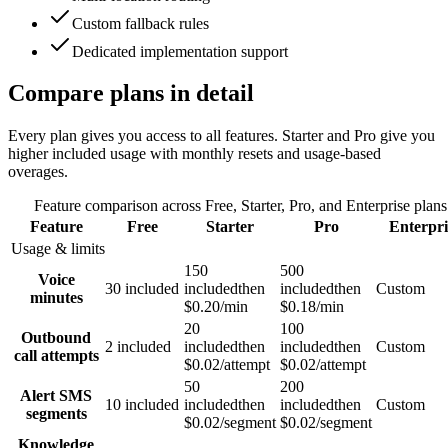
Custom fallback rules
Dedicated implementation support
Compare plans in detail
Every plan gives you access to all features. Starter and Pro give you
higher included usage with monthly resets and usage-based
overages.
Feature comparison across Free, Starter, Pro, and Enterprise plans
Feature
Free
Starter
Pro
Enterpri
Usage & limits
150
500
Voice
30 included
included
then
included
then
Custom
minutes
$0.20/min
$0.18/min
20
100
Outbound
2 included
included
then
included
then
Custom
call attempts
$0.02/attempt
$0.02/attempt
50
200
Alert SMS
10 included
included
then
included
then
Custom
segments
$0.02/segment
$0.02/segment
Knowledge