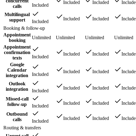
concurrent
Included
Included
Includ
Included
calls
Multilingual
Included
Included
Includ
support
Included
Booking & follow-up
Appointment
Unlimited
Unlimited
Unlimited
Unlimited
booking
Appointment
confirmation
Included
Included
Includ
Included
texts
Google
Calendar
Included
Included
Includ
Included
integration
Outlook
Included
Included
Includ
integration
Included
Missed-call
Included
Included
Includ
follow-up
Included
Outbound
Included
Included
Includ
calls
Included
Routing & transfers
Urgent call