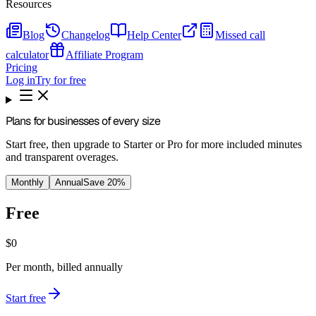
Resources
Blog
Changelog
Help Center
Missed call
calculator
Affiliate Program
Pricing
Log in
Try for free
Plans for businesses of every size
Start free, then upgrade to Starter or Pro for more included minutes
and transparent overages.
Monthly
Annual
Save 20%
Free
$0
Per month, billed annually
Start free