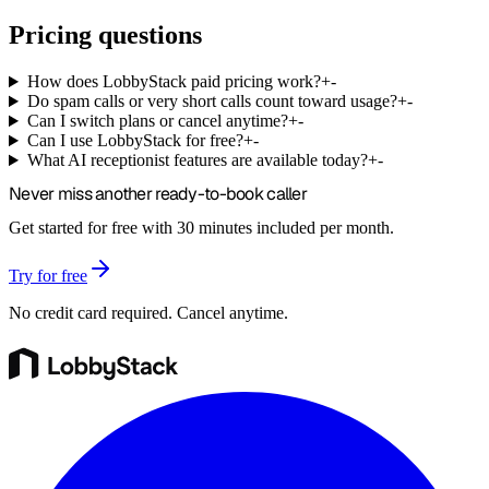
Pricing questions
How does LobbyStack paid pricing work?
+
-
Do spam calls or very short calls count toward usage?
+
-
Can I switch plans or cancel anytime?
+
-
Can I use LobbyStack for free?
+
-
What AI receptionist features are available today?
+
-
Never miss another
ready-to-book
caller
Get started for free with 30 minutes included per month.
Try for free
No credit card required. Cancel anytime.