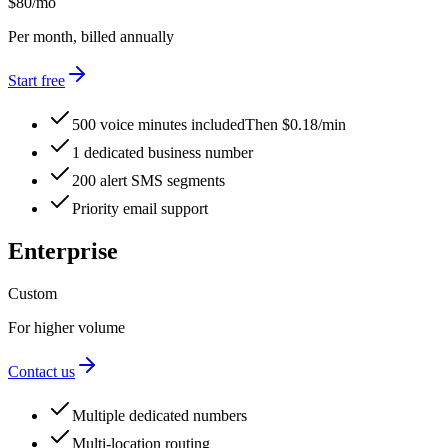
$80
/mo
Per month, billed annually
Start free
500 voice minutes included
Then $0.18/min
1 dedicated business number
200 alert SMS segments
Priority email support
Enterprise
Custom
For higher volume
Contact us
Multiple dedicated numbers
Multi-location routing