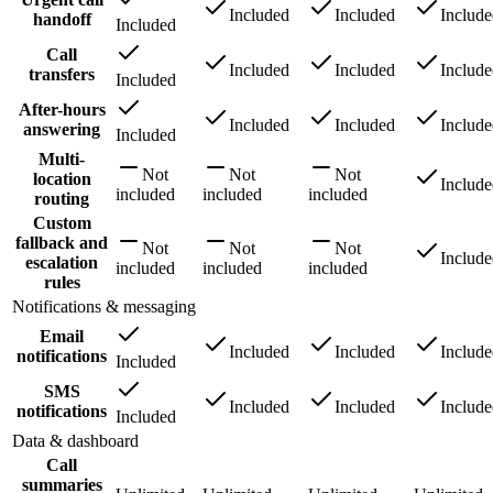
Included
Included
Includ
handoff
Included
Call
Included
Included
Includ
transfers
Included
After-hours
Included
Included
Includ
answering
Included
Multi-
Not
Not
Not
location
Includ
included
included
included
routing
Custom
fallback and
Not
Not
Not
Includ
escalation
included
included
included
rules
Notifications & messaging
Email
Included
Included
Includ
notifications
Included
SMS
Included
Included
Includ
notifications
Included
Data & dashboard
Call
summaries