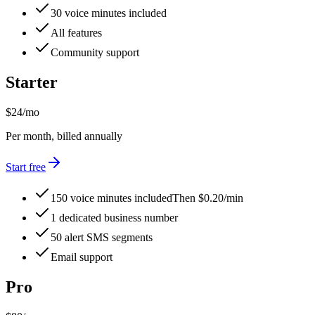
30 voice minutes included
All features
Community support
Starter
$24
/mo
Per month, billed annually
Start free
150 voice minutes included
Then $0.20/min
1 dedicated business number
50 alert SMS segments
Email support
Pro