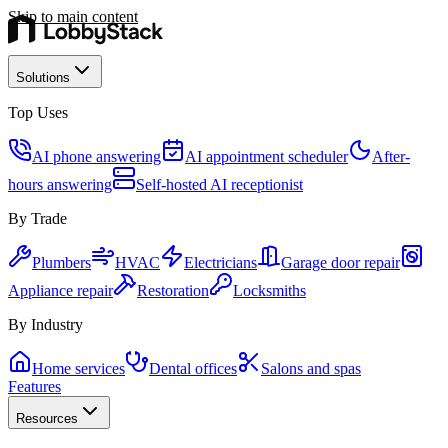
Skip to main content
Solutions
Top Uses
AI phone answering
AI appointment scheduler
After-
hours answering
Self-hosted AI receptionist
By Trade
Plumbers
HVAC
Electricians
Garage door repair
Appliance repair
Restoration
Locksmiths
By Industry
Home services
Dental offices
Salons and spas
Features
Resources