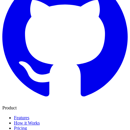
Product
Features
How it Works
Pricing