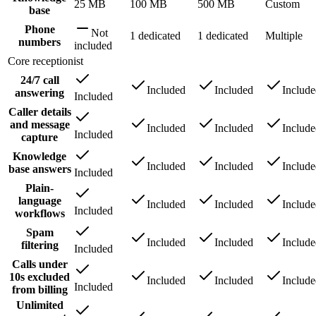
25 MB
100 MB
500 MB
Custom
base
Phone
Not
1 dedicated
1 dedicated
Multiple
numbers
included
Core receptionist
24/7 call
Included
Included
Includ
answering
Included
Caller details
and message
Included
Included
Includ
Included
capture
Knowledge
Included
Included
Includ
base answers
Included
Plain-
language
Included
Included
Includ
Included
workflows
Spam
Included
Included
Includ
filtering
Included
Calls under
10s excluded
Included
Included
Includ
Included
from billing
Unlimited