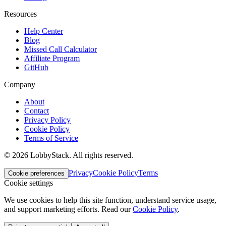
Resources
Help Center
Blog
Missed Call Calculator
Affiliate Program
GitHub
Company
About
Contact
Privacy Policy
Cookie Policy
Terms of Service
©
2026
LobbyStack.
All rights reserved.
Privacy
Cookie Policy
Terms
Cookie preferences
Cookie settings
We use cookies to help this site function, understand service usage,
and support marketing efforts.
Read our
Cookie Policy
.