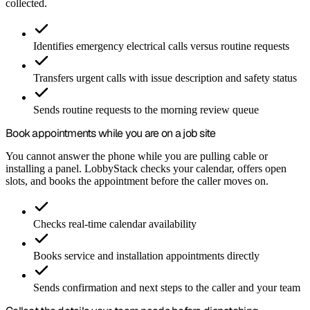
collected.
Identifies emergency electrical calls versus routine requests
Transfers urgent calls with issue description and safety status
Sends routine requests to the morning review queue
Book appointments while you are on a job site
You cannot answer the phone while you are pulling cable or
installing a panel. LobbyStack checks your calendar, offers open
slots, and books the appointment before the caller moves on.
Checks real-time calendar availability
Books service and installation appointments directly
Sends confirmation and next steps to the caller and your team