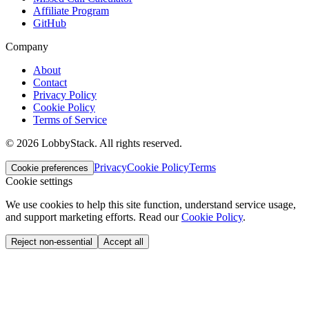
Affiliate Program
GitHub
Company
About
Contact
Privacy Policy
Cookie Policy
Terms of Service
©
2026
LobbyStack.
All rights reserved.
Privacy
Cookie Policy
Terms
Cookie preferences
Cookie settings
We use cookies to help this site function, understand service usage,
and support marketing efforts.
Read our
Cookie Policy
.
Reject non-essential
Accept all