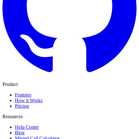
Product
Features
How it Works
Pricing
Resources
Help Center
Blog
Missed Call Calculator