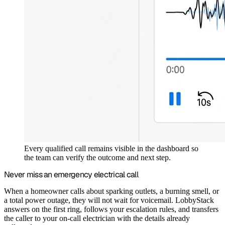
Every qualified call remains visible in the dashboard so
the team can verify the outcome and next step.
Never miss an emergency electrical call
When a homeowner calls about sparking outlets, a burning smell, or
a total power outage, they will not wait for voicemail. LobbyStack
answers on the first ring, follows your escalation rules, and transfers
the caller to your on-call electrician with the details already