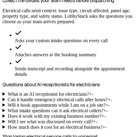
Collect the details your team needs before dispatching
Electrical calls need context: issue type, circuit affected, panel age,
property type, and safety status. LobbyStack asks the questions you
choose so your team arrives prepared.
Asks your custom intake questions on every call
Attaches answers to the booking summary
Sends transcript and recording alongside the appointment
details
Questions about AI receptionists for electricians
What is an AI receptionist for electricians?
+
-
Can it handle emergency electrical calls after hours?
+
-
Will it book appointments while I am on a job site?
+
-
What intake questions can it ask electrical callers?
+
-
Does it work with my existing business number?
+
-
Will I see what was discussed on every call?
+
-
How much does it cost for an electrical business?
+
-
Stop losing electrical service calls to voicemail