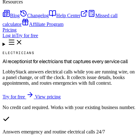
Resources
Blog
Changelog
Help Center
Missed call
calculator
Affiliate Program
Pricing
Log in
Try for free
ELECTRICIANS
AI receptionist for electricians that captures every service call
LobbyStack answers electrical calls while you are running wire, on
a panel change, or off the clock. It collects issue details, books
appointments, and routes emergencies with full context.
Try for free
View pricing
No credit card required. Works with your existing business number.
Answers emergency and routine electrical calls 24/7