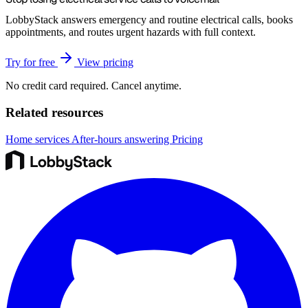
LobbyStack answers emergency and routine electrical calls, books
appointments, and routes urgent hazards with full context.
Try for free
View pricing
No credit card required. Cancel anytime.
Related resources
Home services
After-hours answering
Pricing