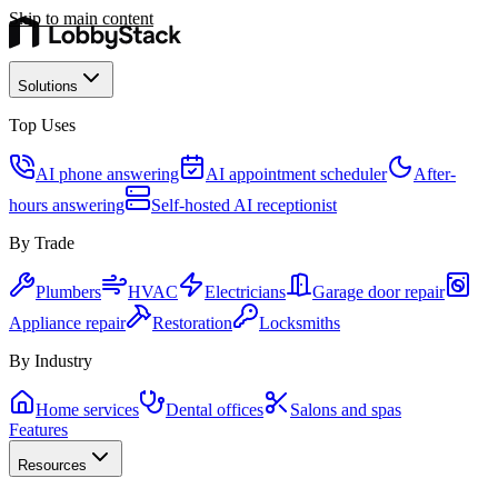
Skip to main content
Solutions
Top Uses
AI phone answering
AI appointment scheduler
After-
hours answering
Self-hosted AI receptionist
By Trade
Plumbers
HVAC
Electricians
Garage door repair
Appliance repair
Restoration
Locksmiths
By Industry
Home services
Dental offices
Salons and spas
Features
Resources