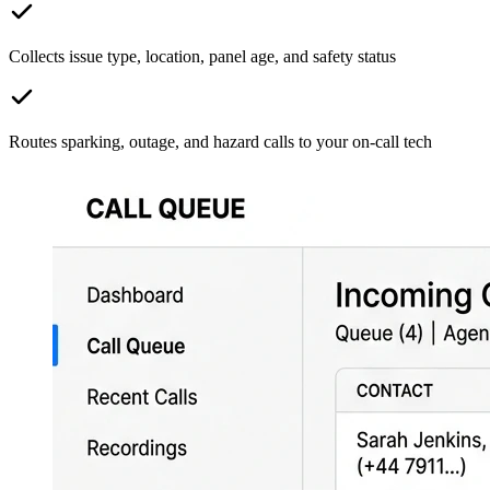
Collects issue type, location, panel age, and safety status
Routes sparking, outage, and hazard calls to your on-call tech