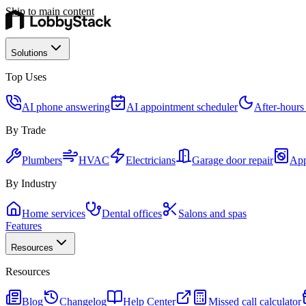
Skip to main content
Solutions
Top Uses
AI phone answering
AI appointment scheduler
After-hours
By Trade
Plumbers
HVAC
Electricians
Garage door repair
App
By Industry
Home services
Dental offices
Salons and spas
Features
Resources
Resources
Blog
Changelog
Help Center
Missed call calculator