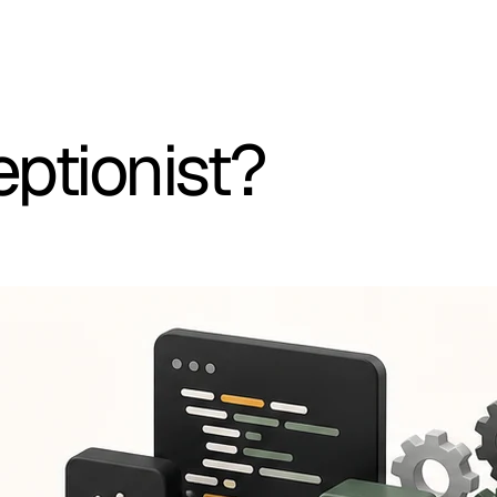
eptionist?