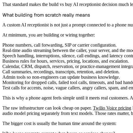
That standard makes the build vs buy AI receptionist decision much les
What building from scratch really means
A custom AI receptionist is not just a prompt connected to a phone n
At minimum, you are building or wiring together:
Phone numbers, call forwarding, SIP or carrier configuration.
Real-time audio streaming between the caller, your server, and the mo
Speech handling, interruptions, silence, call endings, and latency contr
Business rules for hours, services, pricing, locations, and escalation.
Calendar, CRM, dispatch, reservation, or practice-management integra
Call summaries, recordings, transcripts, retention, and deletion.
Admin tools so non-engineers can update business knowledge.
Monitoring for dropped calls, failed tool calls, timeouts, and bad hand
Test calls for accents, noise, vague callers, angry callers, spam, and e
This is why a phone agent feels simple until it meets real customers. 
The raw infrastructure can look cheap on paper.
Twilio Voice pricing
audio model pricing separately from text models. Those rates matter, bu
The bigger cost is usually the human time around the system: