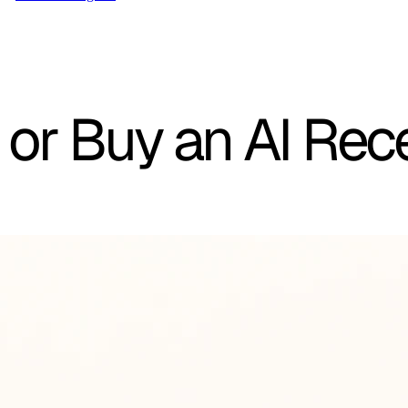
 or Buy an AI Rec