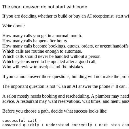
The short answer: do not start with code
If you are deciding whether to build or buy an AI receptionist, start wi
Write down:
How many calls you get in a normal month.
How many calls happen after hours.
How many calls become bookings, quotes, orders, or urgent handoffs
Which calls are routine enough to automate.
Which calls should never be handled without a person.
Which systems need to be updated after a good call.
Who will review transcripts and fix mistakes.
If you cannot answer those questions, building will not make the proble
The important question is not “Can an AI answer the phone?” It can. Th
A salon mostly needs booking and rescheduling. A plumber may need em
advice. A restaurant may want reservations, wait times, and menu answe
Before you choose a path, decide what success looks like:
successful call =
