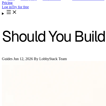
Pricing
Log in
Try for free
Should You Build
Guides
Jun 12, 2026
By LobbyStack Team