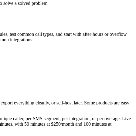
o solve a solved problem.
les, test common call types, and start with after-hours or overflow
mmon integrations.
export everything cleanly, or self-host later. Some products are easy
 unique caller, per SMS segment, per integration, or per overage. Live
t minutes, with 50 minutes at $250/month and 100 minutes at