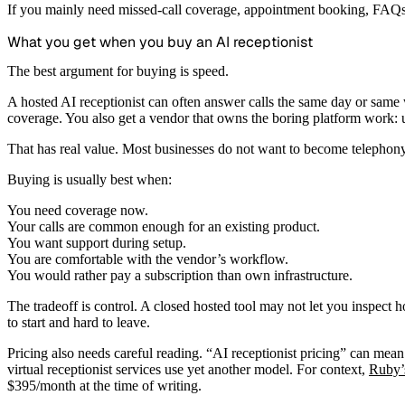
If you mainly need missed-call coverage, appointment booking, FAQs, 
What you get when you buy an AI receptionist
The best argument for buying is speed.
A hosted AI receptionist can often answer calls the same day or same 
coverage. You also get a vendor that owns the boring platform work: u
That has real value. Most businesses do not want to become telephon
Buying is usually best when:
You need coverage now.
Your calls are common enough for an existing product.
You want support during setup.
You are comfortable with the vendor’s workflow.
You would rather pay a subscription than own infrastructure.
The tradeoff is control. A closed hosted tool may not let you inspect 
to start and hard to leave.
Pricing also needs careful reading. “AI receptionist pricing” can mean 
virtual receptionist services use yet another model. For context,
Ruby’s
$395/month at the time of writing.