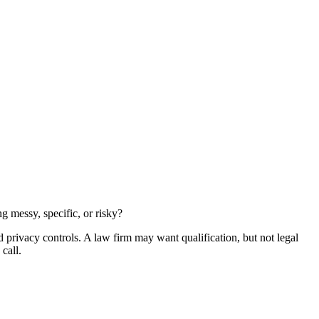
g messy, specific, or risky?
privacy controls. A law firm may want qualification, but not legal
call.