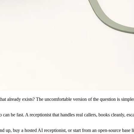
that already exists? The uncomfortable version of the question is simp
an be fast. A receptionist that handles real callers, books cleanly, esca
nd up, buy a hosted AI receptionist, or start from an open-source base l