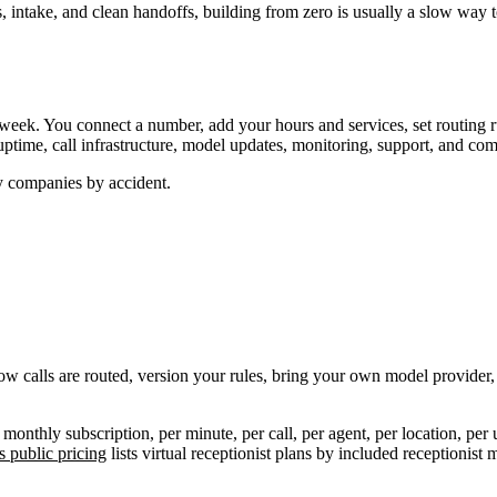
intake, and clean handoffs, building from zero is usually a slow way t
week. You connect a number, add your hours and services, set routing ru
ptime, call infrastructure, model updates, monitoring, support, and co
y companies by accident.
how calls are routed, version your rules, bring your own model provider, 
monthly subscription, per minute, per call, per agent, per location, per
 public pricing
lists virtual receptionist plans by included receptionis