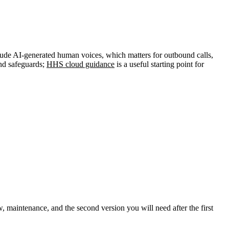
clude AI-generated human voices, which matters for outbound calls,
and safeguards;
HHS cloud guidance
is a useful starting point for
iew, maintenance, and the second version you will need after the first