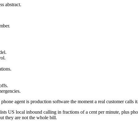
s abstract.
umber.
del.
ol.
tions.
offs.
mergencies.
A phone agent is production software the moment a real customer calls it
lists US local inbound calling in fractions of a cent per minute, plus 
t they are not the whole bill.