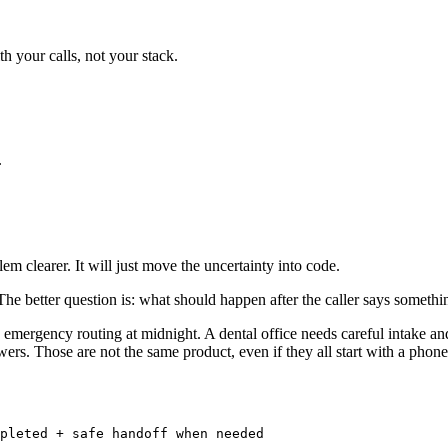
th your calls, not your stack.
.
m clearer. It will just move the uncertainty into code.
e better question is: what should happen after the caller says somethin
ergency routing at midnight. A dental office needs careful intake and 
rs. Those are not the same product, even if they all start with a phone 