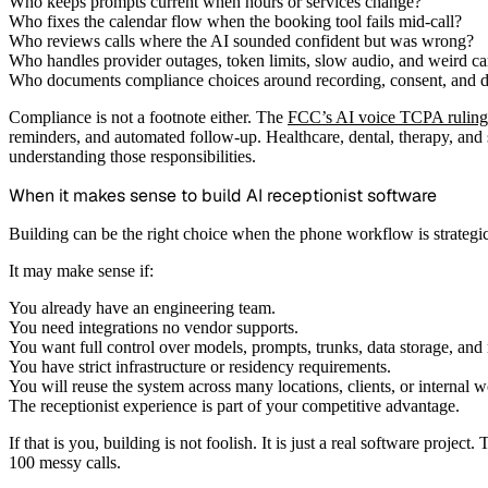
Who keeps prompts current when hours or services change?
Who fixes the calendar flow when the booking tool fails mid-call?
Who reviews calls where the AI sounded confident but was wrong?
Who handles provider outages, token limits, slow audio, and weird ca
Who documents compliance choices around recording, consent, and da
Compliance is not a footnote either. The
FCC’s AI voice TCPA ruling
reminders, and automated follow-up. Healthcare, dental, therapy, and
understanding those responsibilities.
When it makes sense to build AI receptionist software
Building can be the right choice when the phone workflow is strategic,
It may make sense if:
You already have an engineering team.
You need integrations no vendor supports.
You want full control over models, prompts, trunks, data storage, and 
You have strict infrastructure or residency requirements.
You will reuse the system across many locations, clients, or internal 
The receptionist experience is part of your competitive advantage.
If that is you, building is not foolish. It is just a real software proje
100 messy calls.