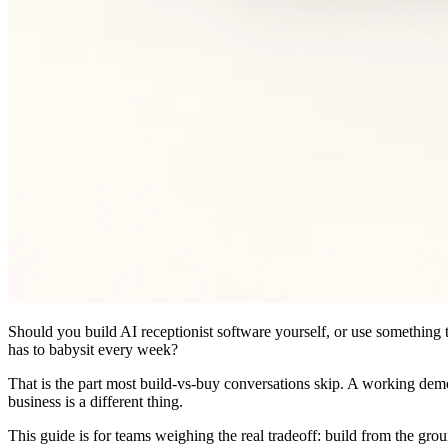
Should you build AI receptionist software yourself, or use something 
has to babysit every week?
That is the part most build-vs-buy conversations skip. A working demo c
business is a different thing.
This guide is for teams weighing the real tradeoff: build from the grou