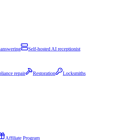
 answering
Self-hosted AI receptionist
liance repair
Restoration
Locksmiths
Affiliate Program