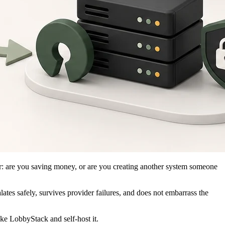
ler: are you saving money, or are you creating another system someone
lates safely, survives provider failures, and does not embarrass the
ike LobbyStack and self-host it.