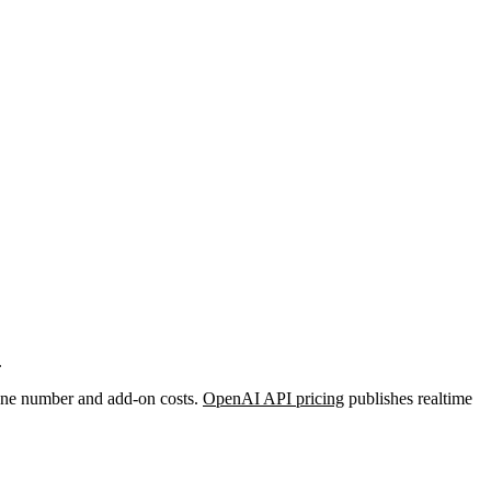
.
phone number and add-on costs.
OpenAI API pricing
publishes realtime