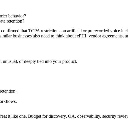
rrier behavior?
ta retention?
confirmed that TCPA restrictions on artificial or prerecorded voice in
 similar businesses also need to think about ePHI, vendor agreements, 
 unusual, or deeply tied into your product.
retention.
workflows.
ct. Treat it like one. Budget for discovery, QA, observability, security rev