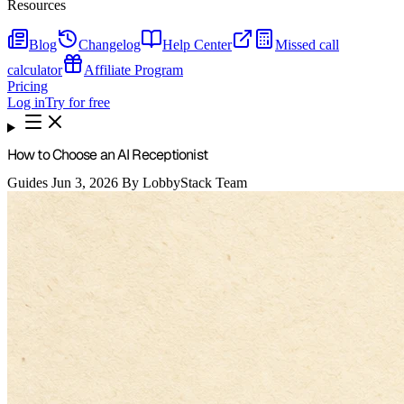
Resources
Blog
Changelog
Help Center
Missed call
calculator
Affiliate Program
Pricing
Log in
Try for free
How to Choose an AI Receptionist
Guides
Jun 3, 2026
By LobbyStack Team