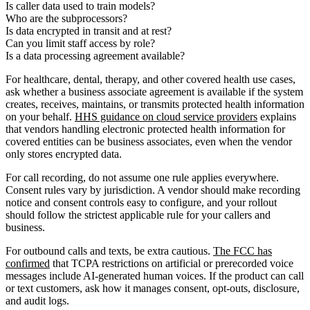
Is caller data used to train models?
Who are the subprocessors?
Is data encrypted in transit and at rest?
Can you limit staff access by role?
Is a data processing agreement available?
For healthcare, dental, therapy, and other covered health use cases,
ask whether a business associate agreement is available if the system
creates, receives, maintains, or transmits protected health information
on your behalf.
HHS guidance on cloud service providers
explains
that vendors handling electronic protected health information for
covered entities can be business associates, even when the vendor
only stores encrypted data.
For call recording, do not assume one rule applies everywhere.
Consent rules vary by jurisdiction. A vendor should make recording
notice and consent controls easy to configure, and your rollout
should follow the strictest applicable rule for your callers and
business.
For outbound calls and texts, be extra cautious.
The FCC has
confirmed
that TCPA restrictions on artificial or prerecorded voice
messages include AI-generated human voices. If the product can call
or text customers, ask how it manages consent, opt-outs, disclosure,
and audit logs.