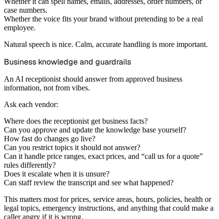
Whether it can spell names, emails, addresses, order numbers, or
case numbers.
Whether the voice fits your brand without pretending to be a real
employee.
Natural speech is nice. Calm, accurate handling is more important.
Business knowledge and guardrails
An AI receptionist should answer from approved business
information, not from vibes.
Ask each vendor:
Where does the receptionist get business facts?
Can you approve and update the knowledge base yourself?
How fast do changes go live?
Can you restrict topics it should not answer?
Can it handle price ranges, exact prices, and “call us for a quote”
rules differently?
Does it escalate when it is unsure?
Can staff review the transcript and see what happened?
This matters most for prices, service areas, hours, policies, health or
legal topics, emergency instructions, and anything that could make a
caller angry if it is wrong.