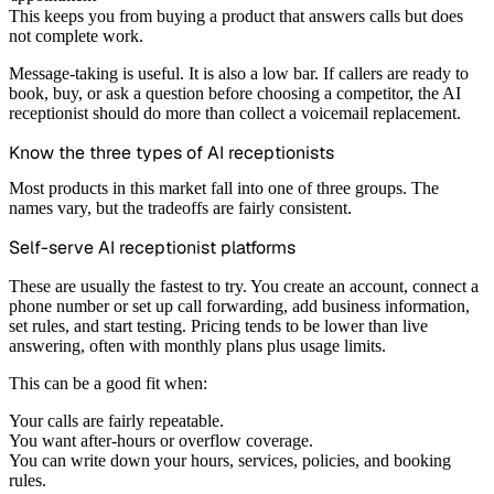
This keeps you from buying a product that answers calls but does
not complete work.
Message-taking is useful. It is also a low bar. If callers are ready to
book, buy, or ask a question before choosing a competitor, the AI
receptionist should do more than collect a voicemail replacement.
Know the three types of AI receptionists
Most products in this market fall into one of three groups. The
names vary, but the tradeoffs are fairly consistent.
Self-serve AI receptionist platforms
These are usually the fastest to try. You create an account, connect a
phone number or set up call forwarding, add business information,
set rules, and start testing. Pricing tends to be lower than live
answering, often with monthly plans plus usage limits.
This can be a good fit when:
Your calls are fairly repeatable.
You want after-hours or overflow coverage.
You can write down your hours, services, policies, and booking
rules.