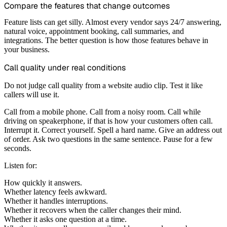
Compare the features that change outcomes
Feature lists can get silly. Almost every vendor says 24/7 answering,
natural voice, appointment booking, call summaries, and
integrations. The better question is how those features behave in
your business.
Call quality under real conditions
Do not judge call quality from a website audio clip. Test it like
callers will use it.
Call from a mobile phone. Call from a noisy room. Call while
driving on speakerphone, if that is how your customers often call.
Interrupt it. Correct yourself. Spell a hard name. Give an address out
of order. Ask two questions in the same sentence. Pause for a few
seconds.
Listen for:
How quickly it answers.
Whether latency feels awkward.
Whether it handles interruptions.
Whether it recovers when the caller changes their mind.
Whether it asks one question at a time.