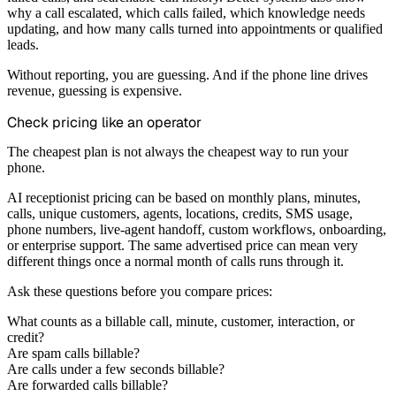
why a call escalated, which calls failed, which knowledge needs
updating, and how many calls turned into appointments or qualified
leads.
Without reporting, you are guessing. And if the phone line drives
revenue, guessing is expensive.
Check pricing like an operator
The cheapest plan is not always the cheapest way to run your
phone.
AI receptionist pricing can be based on monthly plans, minutes,
calls, unique customers, agents, locations, credits, SMS usage,
phone numbers, live-agent handoff, custom workflows, onboarding,
or enterprise support. The same advertised price can mean very
different things once a normal month of calls runs through it.
Ask these questions before you compare prices:
What counts as a billable call, minute, customer, interaction, or
credit?
Are spam calls billable?
Are calls under a few seconds billable?
Are forwarded calls billable?