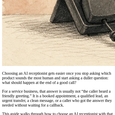
Choosing an
AI receptionist
gets easier once you stop asking which
product sounds the most human and start asking a duller question:
what should happen at the end of a good call?
For a service business, that answer is usually not “the caller heard a
friendly greeting.” It is a booked appointment, a qualified lead, an
urgent transfer, a clean message, or a caller who got the answer they
needed without waiting for a callback.
This guide walks through how to choose an AI receptionist with that