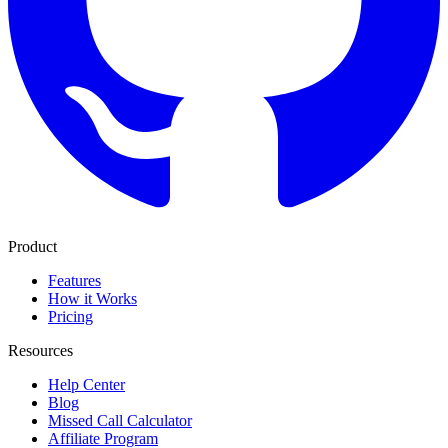
Product
Features
How it Works
Pricing
Resources
Help Center
Blog
Missed Call Calculator
Affiliate Program