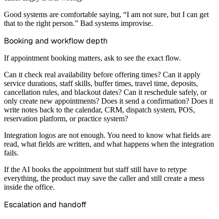
Good systems are comfortable saying, “I am not sure, but I can get
that to the right person.” Bad systems improvise.
Booking and workflow depth
If appointment booking matters, ask to see the exact flow.
Can it check real availability before offering times? Can it apply
service durations, staff skills, buffer times, travel time, deposits,
cancellation rules, and blackout dates? Can it reschedule safely, or
only create new appointments? Does it send a confirmation? Does it
write notes back to the calendar, CRM, dispatch system, POS,
reservation platform, or practice system?
Integration logos are not enough. You need to know what fields are
read, what fields are written, and what happens when the integration
fails.
If the AI books the appointment but staff still have to retype
everything, the product may save the caller and still create a mess
inside the office.
Escalation and handoff