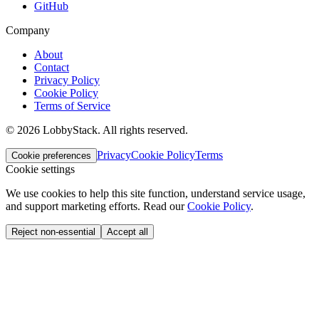
GitHub
Company
About
Contact
Privacy Policy
Cookie Policy
Terms of Service
©
2026
LobbyStack.
All rights reserved.
Privacy
Cookie Policy
Terms
Cookie preferences
Cookie settings
We use cookies to help this site function, understand service usage,
and support marketing efforts.
Read our
Cookie Policy
.
Reject non-essential
Accept all