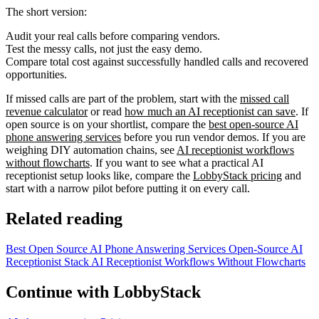
The short version:
Audit your real calls before comparing vendors.
Test the messy calls, not just the easy demo.
Compare total cost against successfully handled calls and recovered
opportunities.
If missed calls are part of the problem, start with the
missed call
revenue calculator
or read
how much an AI receptionist can save
. If
open source is on your shortlist, compare the
best open-source AI
phone answering services
before you run vendor demos. If you are
weighing DIY automation chains, see
AI receptionist workflows
without flowcharts
. If you want to see what a practical AI
receptionist setup looks like, compare the
LobbyStack pricing
and
start with a narrow pilot before putting it on every call.
Related reading
Best Open Source AI Phone Answering Services
Open-Source AI
Receptionist Stack
AI Receptionist Workflows Without Flowcharts
Continue with LobbyStack