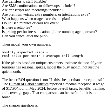
Are transfers to staff billable?
Are SMS confirmations or follow-ups included?
Are transcripts and recordings included?
Are premium voices, extra numbers, or integrations extra?
What happens when usage exceeds the plan?
Do unused minutes or calls roll over?
Is there a setup fee?
Is pricing per business, location, phone number, agent, or seat?
Can you cancel after the pilot?
Then model your own numbers.
monthly expected usage =

If the plan is based on unique customers, estimate that too. If your
business has seasonal spikes, model the busy month, not just the
quiet month.
The better ROI question is not “Is this cheaper than a receptionist?”
The
Bureau of Labor Statistics
reported a median receptionist wage
of $17.90/hour in May 2024, before payroll taxes, benefits, training,
and coverage gaps. That comparison can be useful, but it is too
broad.
The sharper question is: