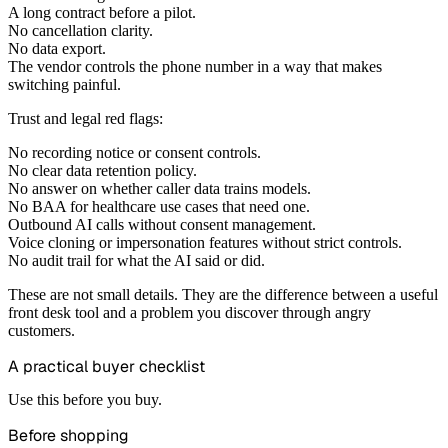
A long contract before a pilot.
No cancellation clarity.
No data export.
The vendor controls the phone number in a way that makes
switching painful.
Trust and legal red flags:
No recording notice or consent controls.
No clear data retention policy.
No answer on whether caller data trains models.
No BAA for healthcare use cases that need one.
Outbound AI calls without consent management.
Voice cloning or impersonation features without strict controls.
No audit trail for what the AI said or did.
These are not small details. They are the difference between a useful
front desk tool and a problem you discover through angry
customers.
A practical buyer checklist
Use this before you buy.
Before shopping