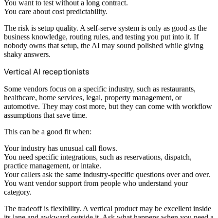
You want to test without a long contract.
You care about cost predictability.
The risk is setup quality. A self-serve system is only as good as the
business knowledge, routing rules, and testing you put into it. If
nobody owns that setup, the AI may sound polished while giving
shaky answers.
Vertical AI receptionists
Some vendors focus on a specific industry, such as restaurants,
healthcare, home services, legal, property management, or
automotive. They may cost more, but they can come with workflow
assumptions that save time.
This can be a good fit when:
Your industry has unusual call flows.
You need specific integrations, such as reservations, dispatch,
practice management, or intake.
Your callers ask the same industry-specific questions over and over.
You want vendor support from people who understand your
category.
The tradeoff is flexibility. A vertical product may be excellent inside
its lane and awkward outside it. Ask what happens when you need a