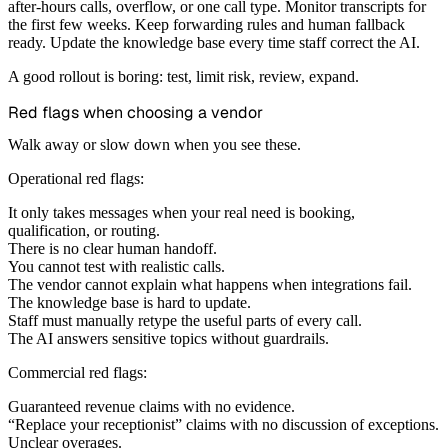
after-hours calls, overflow, or one call type. Monitor transcripts for
the first few weeks. Keep forwarding rules and human fallback
ready. Update the knowledge base every time staff correct the AI.
A good rollout is boring: test, limit risk, review, expand.
Red flags when choosing a vendor
Walk away or slow down when you see these.
Operational red flags:
It only takes messages when your real need is booking,
qualification, or routing.
There is no clear human handoff.
You cannot test with realistic calls.
The vendor cannot explain what happens when integrations fail.
The knowledge base is hard to update.
Staff must manually retype the useful parts of every call.
The AI answers sensitive topics without guardrails.
Commercial red flags:
Guaranteed revenue claims with no evidence.
“Replace your receptionist” claims with no discussion of exceptions.
Unclear overages.