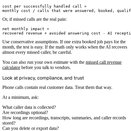
cost per successfully handled call =

Or, if missed calls are the real pain:
net monthly impact =

Use conservative assumptions. If one extra booked job pays for the
month, the test is easy. If the math only works when the AI recovers
almost every missed caller, be careful.
You can also run your own estimate with the
missed call revenue
calculator
before you talk to vendors.
Look at privacy, compliance, and trust
Phone calls contain real customer data. Treat them that way.
At a minimum, ask:
What caller data is collected?
Are recordings optional?
How long are recordings, transcripts, summaries, and caller records
stored?
Can you delete or export data?