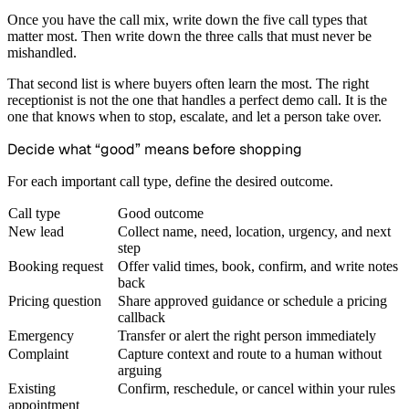
Once you have the call mix, write down the five call types that
matter most. Then write down the three calls that must never be
mishandled.
That second list is where buyers often learn the most. The right
receptionist is not the one that handles a perfect demo call. It is the
one that knows when to stop, escalate, and let a person take over.
Decide what “good” means before shopping
For each important call type, define the desired outcome.
Call type
Good outcome
New lead
Collect name, need, location, urgency, and next
step
Booking request
Offer valid times, book, confirm, and write notes
back
Pricing question
Share approved guidance or schedule a pricing
callback
Emergency
Transfer or alert the right person immediately
Complaint
Capture context and route to a human without
arguing
Existing
Confirm, reschedule, or cancel within your rules
appointment