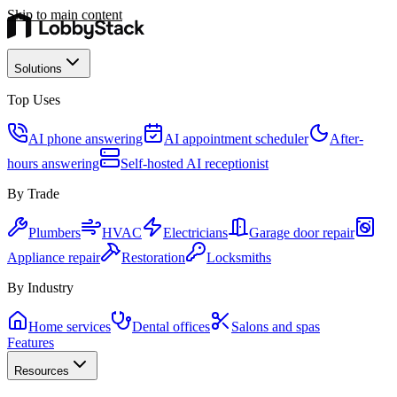
Skip to main content
Solutions
Top Uses
AI phone answering
AI appointment scheduler
After-
hours answering
Self-hosted AI receptionist
By Trade
Plumbers
HVAC
Electricians
Garage door repair
Appliance repair
Restoration
Locksmiths
By Industry
Home services
Dental offices
Salons and spas
Features
Resources