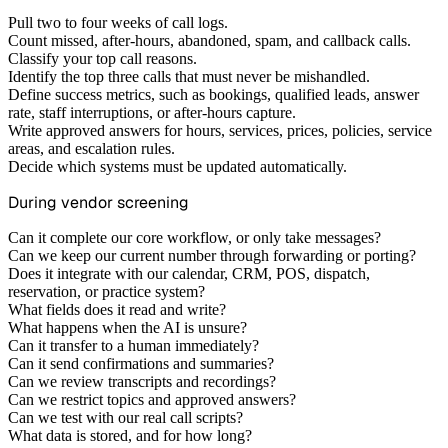
Pull two to four weeks of call logs.
Count missed, after-hours, abandoned, spam, and callback calls.
Classify your top call reasons.
Identify the top three calls that must never be mishandled.
Define success metrics, such as bookings, qualified leads, answer
rate, staff interruptions, or after-hours capture.
Write approved answers for hours, services, prices, policies, service
areas, and escalation rules.
Decide which systems must be updated automatically.
During vendor screening
Can it complete our core workflow, or only take messages?
Can we keep our current number through forwarding or porting?
Does it integrate with our calendar, CRM, POS, dispatch,
reservation, or practice system?
What fields does it read and write?
What happens when the AI is unsure?
Can it transfer to a human immediately?
Can it send confirmations and summaries?
Can we review transcripts and recordings?
Can we restrict topics and approved answers?
Can we test with our real call scripts?
What data is stored, and for how long?