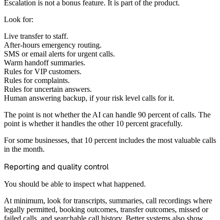
Escalation is not a bonus feature. It is part of the product.
Look for:
Live transfer to staff.
After-hours emergency routing.
SMS or email alerts for urgent calls.
Warm handoff summaries.
Rules for VIP customers.
Rules for complaints.
Rules for uncertain answers.
Human answering backup, if your risk level calls for it.
The point is not whether the AI can handle 90 percent of calls. The
point is whether it handles the other 10 percent gracefully.
For some businesses, that 10 percent includes the most valuable calls
in the month.
Reporting and quality control
You should be able to inspect what happened.
At minimum, look for transcripts, summaries, call recordings where
legally permitted, booking outcomes, transfer outcomes, missed or
failed calls, and searchable call history. Better systems also show