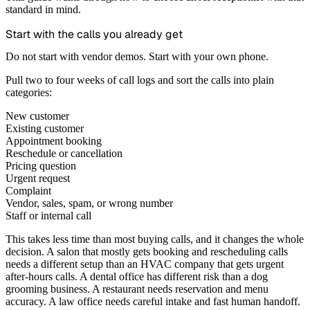
standard in mind.
Start with the calls you already get
Do not start with vendor demos. Start with your own phone.
Pull two to four weeks of call logs and sort the calls into plain
categories:
New customer
Existing customer
Appointment booking
Reschedule or cancellation
Pricing question
Urgent request
Complaint
Vendor, sales, spam, or wrong number
Staff or internal call
This takes less time than most buying calls, and it changes the whole
decision. A salon that mostly gets booking and rescheduling calls
needs a different setup than an HVAC company that gets urgent
after-hours calls. A dental office has different risk than a dog
grooming business. A restaurant needs reservation and menu
accuracy. A law office needs careful intake and fast human handoff.