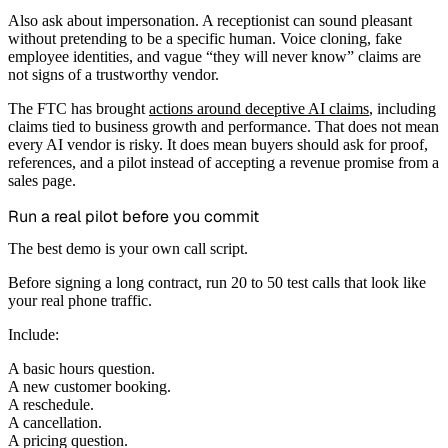
Also ask about impersonation. A receptionist can sound pleasant
without pretending to be a specific human. Voice cloning, fake
employee identities, and vague “they will never know” claims are
not signs of a trustworthy vendor.
The FTC has brought
actions around deceptive AI claims
, including
claims tied to business growth and performance. That does not mean
every AI vendor is risky. It does mean buyers should ask for proof,
references, and a pilot instead of accepting a revenue promise from a
sales page.
Run a real pilot before you commit
The best demo is your own call script.
Before signing a long contract, run 20 to 50 test calls that look like
your real phone traffic.
Include:
A basic hours question.
A new customer booking.
A reschedule.
A cancellation.
A pricing question.