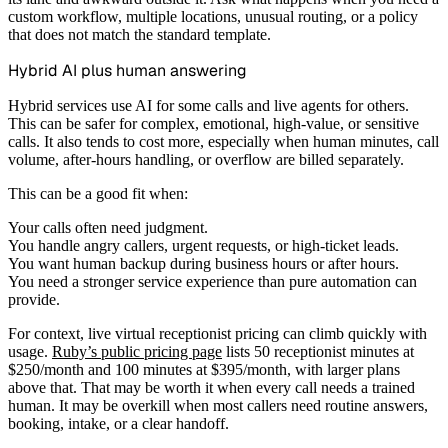
custom workflow, multiple locations, unusual routing, or a policy
that does not match the standard template.
Hybrid AI plus human answering
Hybrid services use AI for some calls and live agents for others.
This can be safer for complex, emotional, high-value, or sensitive
calls. It also tends to cost more, especially when human minutes, call
volume, after-hours handling, or overflow are billed separately.
This can be a good fit when:
Your calls often need judgment.
You handle angry callers, urgent requests, or high-ticket leads.
You want human backup during business hours or after hours.
You need a stronger service experience than pure automation can
provide.
For context, live virtual receptionist pricing can climb quickly with
usage.
Ruby’s public pricing page
lists 50 receptionist minutes at
$250/month and 100 minutes at $395/month, with larger plans
above that. That may be worth it when every call needs a trained
human. It may be overkill when most callers need routine answers,
booking, intake, or a clear handoff.