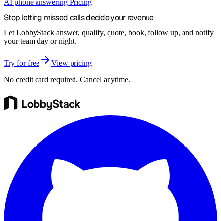
AI phone answering
Pricing
Stop letting missed calls decide your
revenue
Let LobbyStack answer, qualify, quote, book, follow up, and notify
your team day or night.
Try for free
View pricing
No credit card required. Cancel anytime.