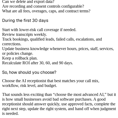
Can we delete and export data?
Are recording and consent controls configurable?
What are all fees, overages, caps, and contract terms?
During the first 30 days
Start with lower-risk call coverage if needed.
Review transcripts weekly.
Track bookings, qualified leads, failed calls, escalations, and
corrections.
Update business knowledge whenever hours, prices, staff, services,
or policies change.
Keep a rollback plan.
Recalculate ROI after 30, 60, and 90 days.
So, how should you choose?
Choose the AI receptionist that best matches your call mix,
workflow, risk level, and budget.
That sounds less exciting than “choose the most advanced AI,” but it
is how small businesses avoid bad software purchases. A good
receptionist should answer quickly, use approved facts, complete the
right next step, update the right system, and hand off when judgment
is needed.