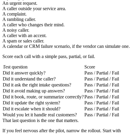
An urgent request.
A caller outside your service area.
A complaint.
A rambling caller.
A caller who changes their mind.
A noisy caller.
A caller with an accent.
A spam or sales caller.
A calendar or CRM failure scenario, if the vendor can simulate one.
Score each call with a simple pass, partial, or fail.
Test question
Score
Did it answer quickly?
Pass / Partial / Fail
Did it understand the caller?
Pass / Partial / Fail
Did it ask the right intake questions?
Pass / Partial / Fail
Did it avoid making up answers?
Pass / Partial / Fail
Did it book, route, or summarize correctly?
Pass / Partial / Fail
Did it update the right system?
Pass / Partial / Fail
Did it escalate when it should?
Pass / Partial / Fail
Would you let it handle real customers?
Pass / Partial / Fail
That last question is the one that matters.
If you feel nervous after the pilot, narrow the rollout. Start with