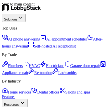
Skip to main content
Solutions
Top Uses
AI phone answering
AI appointment scheduler
After-
hours answering
Self-hosted AI receptionist
By Trade
Plumbers
HVAC
Electricians
Garage door repair
Appliance repair
Restoration
Locksmiths
By Industry
Home services
Dental offices
Salons and spas
Features
Resources