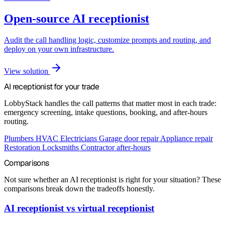
Open-source AI receptionist
Audit the call handling logic, customize prompts and routing, and
deploy on your own infrastructure.
View solution
AI receptionist for your trade
LobbyStack handles the call patterns that matter most in each trade:
emergency screening, intake questions, booking, and after-hours
routing.
Plumbers
HVAC
Electricians
Garage door repair
Appliance repair
Restoration
Locksmiths
Contractor after-hours
Comparisons
Not sure whether an AI receptionist is right for your situation? These
comparisons break down the tradeoffs honestly.
AI receptionist vs virtual receptionist