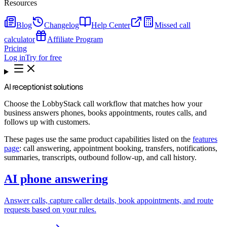
Resources
Blog
Changelog
Help Center
Missed call
calculator
Affiliate Program
Pricing
Log in
Try for free
AI receptionist solutions
Choose the LobbyStack call workflow that matches how your
business answers phones, books appointments, routes calls, and
follows up with customers.
These pages use the same product capabilities listed on the
features
page
: call answering, appointment booking, transfers, notifications,
summaries, transcripts, outbound follow-up, and call history.
AI phone answering
Answer calls, capture caller details, book appointments, and route
requests based on your rules.