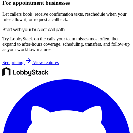
For appointment businesses
Let callers book, receive confirmation texts, reschedule when your
rules allow it, or request a callback.
Start with your busiest call path
Try LobbyStack on the calls your team misses most often, then
expand to after-hours coverage, scheduling, transfers, and follow-up
as your workflow matures.
See pricing
View features